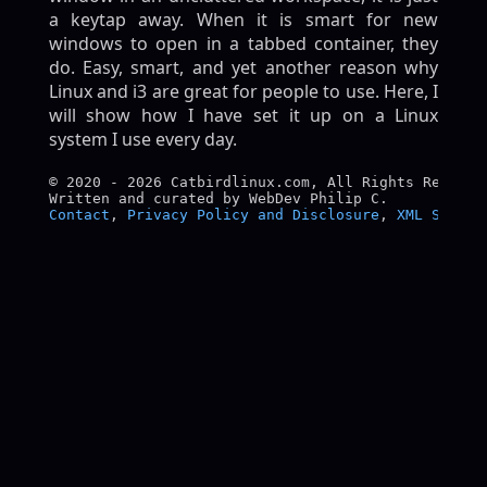
a keytap away. When it is smart for new
windows to open in a tabbed container, they
do. Easy, smart, and yet another reason why
Linux and i3 are great for people to use. Here, I
will show how I have set it up on a Linux
system I use every day.
© 2020 - 2026 Catbirdlinux.com, All Rights Reserved
Contact
, 
Privacy Policy and Disclosure
, 
XML Sitema