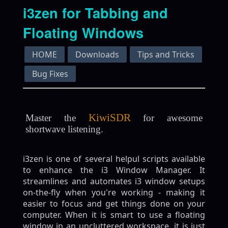
i3zen for Tabbing and
Floating Windows
HOME
Downloads
Tips and Tricks
Bug Fixes
KiwiSDR
Master the
for awesome
shortwave listening.
i3zen is one of several helpul scripts available
to enhance the i3 Window Manager. It
streamlines and automates i3 window setups
on-the-fly when you're working - making it
easier to focus and get things done on your
computer. When it is smart to use a floating
window in an uncluttered workspace, it is just